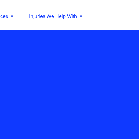
ices
Injuries We Help With
25
d you massage a
d nerve?