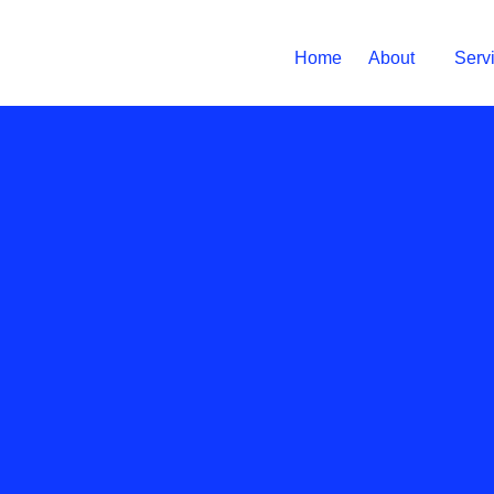
Home
About
Serv
Prevention
March 14, 20
Shoul
pinche