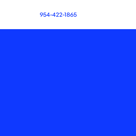
954-422-1865