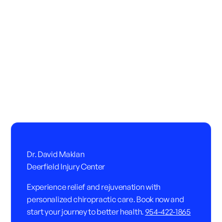
Dr. David Maklan
Deerfield Injury Center
Experience relief and rejuvenation with
personalized chiropractic care. Book now and
start your journey to better health.
954-422-1865